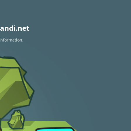
andi.net
information.