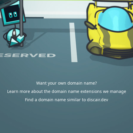
Want your own domain name?
Learn more about the domain name extensions we manage
Find a domain name similar to discair.dev