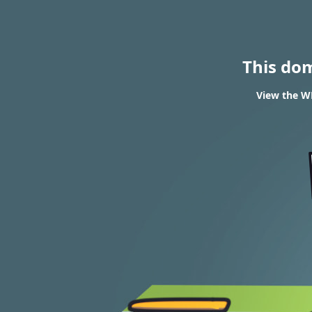
This do
View the WH