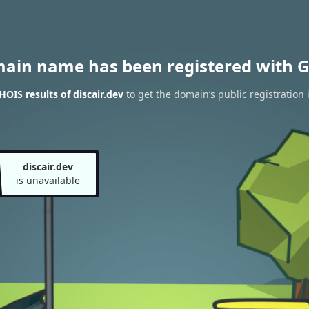
main name has been registered with G
OIS results of discair.dev
to get the domain’s public registration 
discair.dev
is unavailable